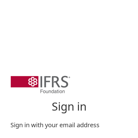
Sign in
Sign in with your email address