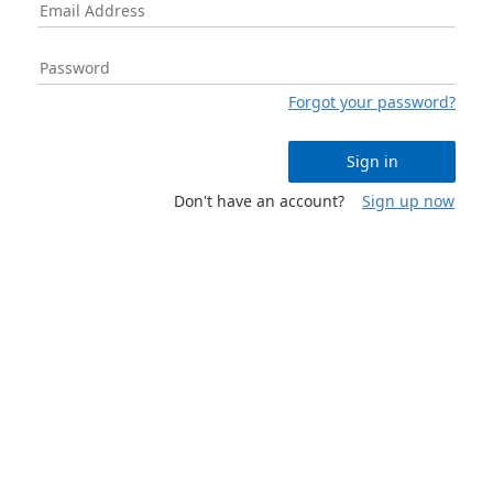
Forgot your password?
Sign in
Don't have an account?
Sign up now