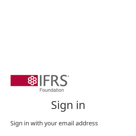
Sign in
Sign in with your email address