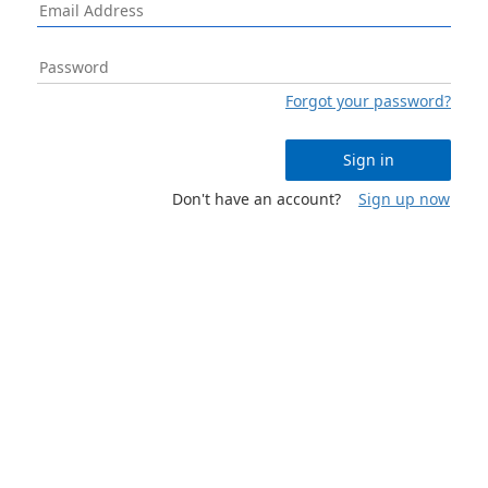
Forgot your password?
Sign in
Don't have an account?
Sign up now