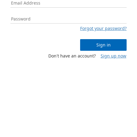
Forgot your password?
Sign in
Don't have an account?
Sign up now