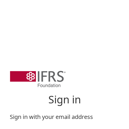
Sign in
Sign in with your email address