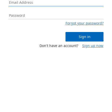
Forgot your password?
Sign in
Don't have an account?
Sign up now