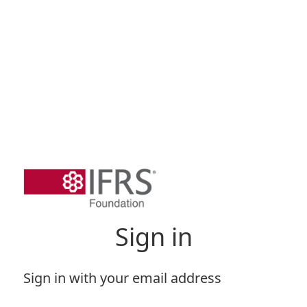
Sign in
Sign in with your email address