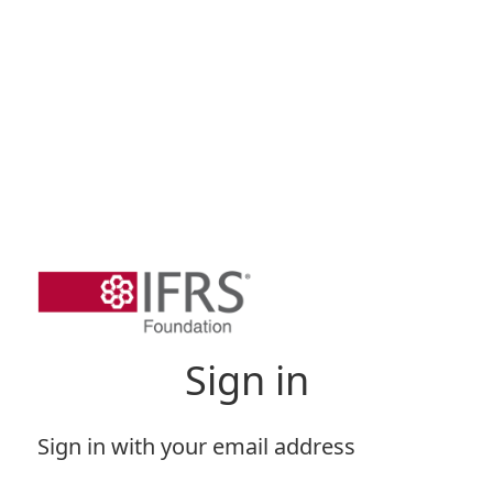
Sign in
Sign in with your email address