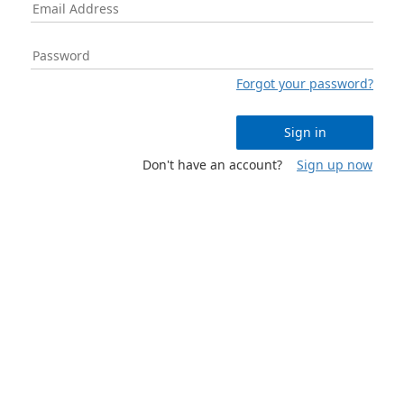
Forgot your password?
Sign in
Don't have an account?
Sign up now