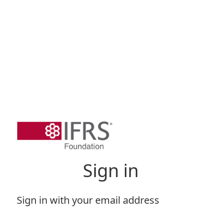
Sign in
Sign in with your email address