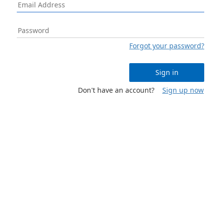
Forgot your password?
Sign in
Don't have an account?
Sign up now