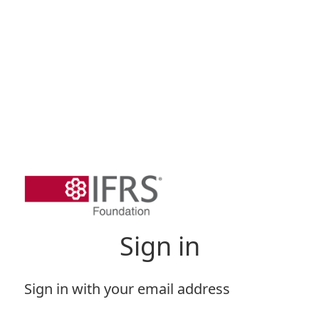
Sign in
Sign in with your email address