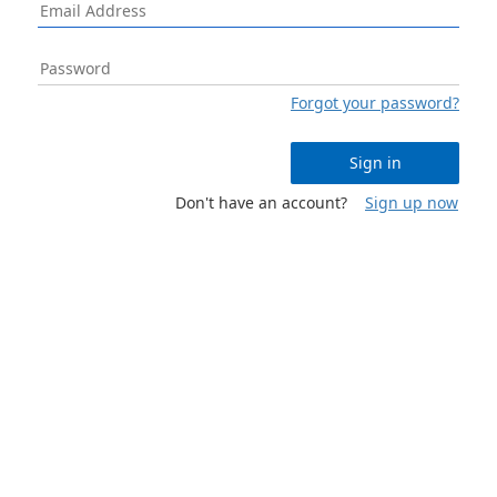
Forgot your password?
Sign in
Don't have an account?
Sign up now