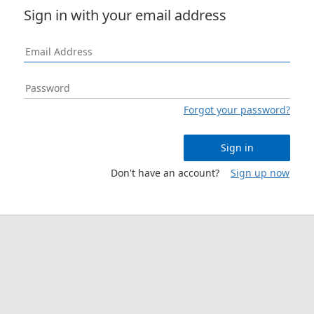
Sign in with your email address
Forgot your password?
Sign in
Don't have an account?
Sign up now