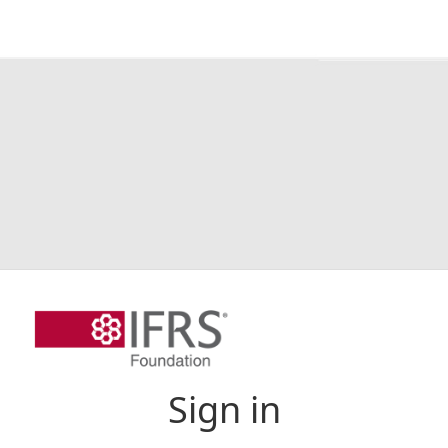
Sign in