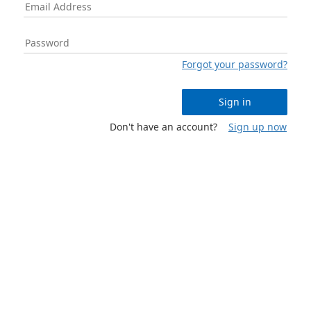
Forgot your password?
Sign in
Don't have an account?
Sign up now