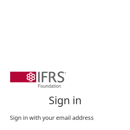
Sign in
Sign in with your email address