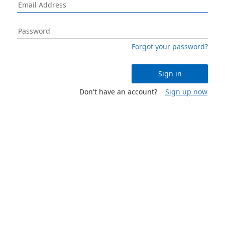
Forgot your password?
Sign in
Don't have an account?
Sign up now