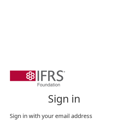
Sign in
Sign in with your email address